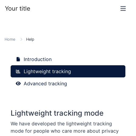
Your title
Home
Help
Introduction
Lightweight tracking
Advanced tracking
Lightweight tracking mode
We have developed the lightweight tracking
mode for people who care more about privacy