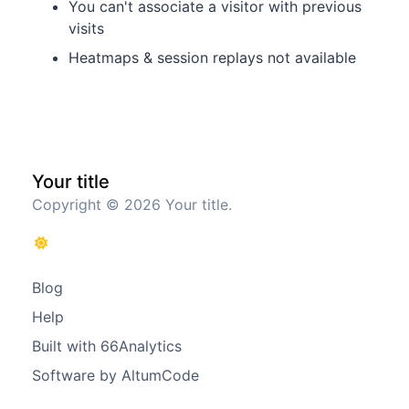
You can't associate a visitor with previous
visits
Heatmaps & session replays not available
Your title
Copyright © 2026 Your title.
Blog
Help
Built with 66Analytics
Software by AltumCode