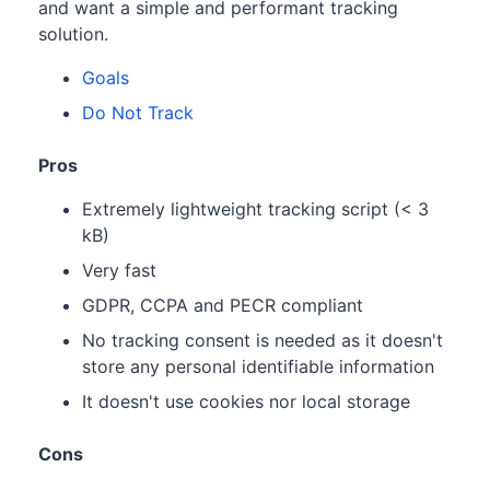
and want a simple and performant tracking
solution.
Goals
Do Not Track
Pros
Extremely lightweight tracking script (< 3
kB)
Very fast
GDPR, CCPA and PECR compliant
No tracking consent is needed as it doesn't
store any personal identifiable information
It doesn't use cookies nor local storage
Cons